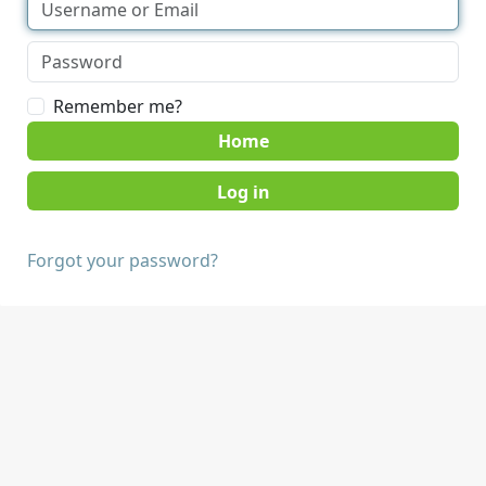
Remember me?
Home
Forgot your password?