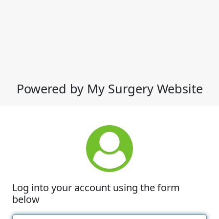
Powered by My Surgery Website
Log into your account using the form
below