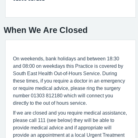
When We Are Closed
On weekends, bank holidays and between 18:30
and 08:00 on weekdays this Practice is covered by
South East Health Out-of-Hours Service. During
these times, if you require a doctor in an emergency
or require medical advice, please ring the surgery
number 01303 812180 which will connect you
directly to the out of hours service.
If we are closed and you require medical assistance,
please call 111 (see below) they will be able to
provide medical advice and if appropriate will
provide an appointment at a local Urgent Treatment