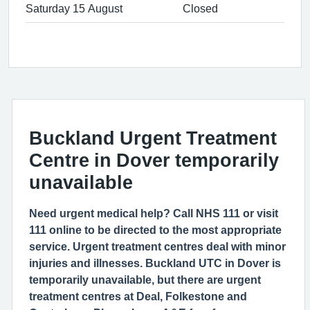
Saturday 15 August
Closed
Buckland Urgent Treatment
Centre in Dover temporarily
unavailable
Need urgent medical help? Call NHS 111 or visit
111 online to be directed to the most appropriate
service. Urgent treatment centres deal with minor
injuries and illnesses. Buckland UTC in Dover is
temporarily unavailable, but there are urgent
treatment centres at Deal, Folkestone and