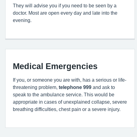
They will advise you if you need to be seen by a
doctor. Most are open every day and late into the
evening.
Medical Emergencies
If you, or someone you are with, has a serious or life-
threatening problem,
telephone 999
and ask to
speak to the ambulance service. This would be
appropriate in cases of unexplained collapse, severe
breathing difficulties, chest pain or a severe injury.