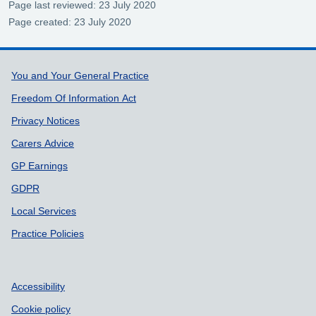
Page last reviewed: 23 July 2020
Page created: 23 July 2020
Support links
You and Your General Practice
Freedom Of Information Act
Privacy Notices
Carers Advice
GP Earnings
GDPR
Local Services
Practice Policies
Accessibility
Cookie policy