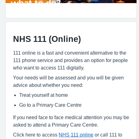
NHS 111 (Online)
111 online is a fast and convenient alternative to the
111 phone service and provides an option for people
who want to access 111 digitally.
Your needs will be assessed and you will be given
advice about whether you need:
Treat yourself at home
Go to a Primary Care Centre
If you need face to face medical attention you may be
asked to attend a Primary Care Centre.
Click here to access
NHS 111 online
or call 111 to