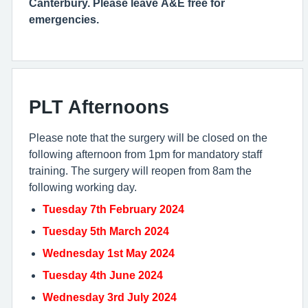
Canterbury. Please leave A&E free for
emergencies.
PLT Afternoons
Please note that the surgery will be closed on the
following afternoon from 1pm for mandatory staff
training. The surgery will reopen from 8am the
following working day.
Tuesday 7th February 2024
Tuesday 5th March 2024
Wednesday 1st May 2024
Tuesday 4th June 2024
Wednesday 3rd July 2024