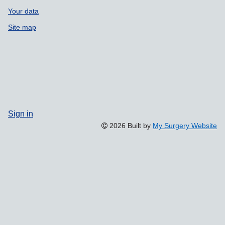
Your data
Site map
Sign in
2026 Built by
My Surgery Website