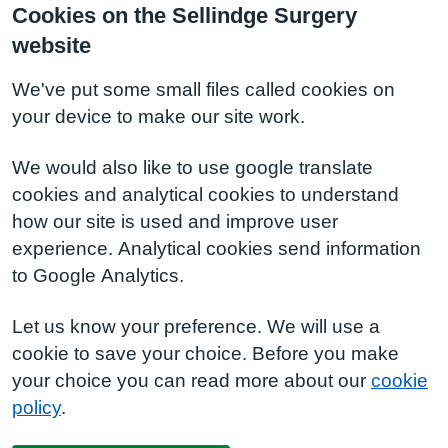
Cookies on the Sellindge Surgery
website
We've put some small files called cookies on
your device to make our site work.
We would also like to use google translate
cookies and analytical cookies to understand
how our site is used and improve user
experience. Analytical cookies send information
to Google Analytics.
Let us know your preference. We will use a
cookie to save your choice. Before you make
your choice you can read more about our
cookie
policy
.