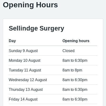
Opening Hours
Sellindge Surgery
Day
Opening hours
Sunday 9 August
Closed
Monday 10 August
8am to 6:30pm
Tuesday 11 August
8am to 8pm
Wednesday 12 August
8am to 6:30pm
Thursday 13 August
8am to 6:30pm
Friday 14 August
8am to 6:30pm