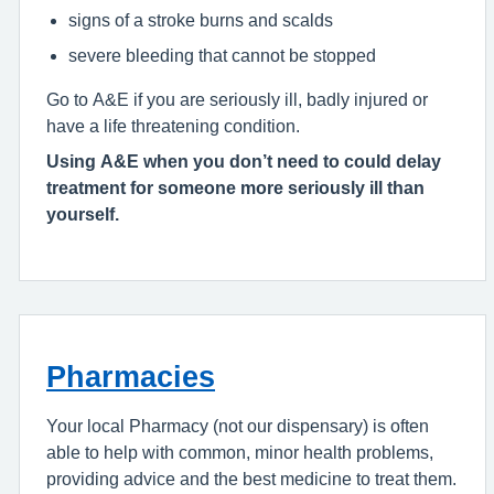
signs of a stroke burns and scalds
severe bleeding that cannot be stopped
Go to A&E if you are seriously ill, badly injured or
have a life threatening condition.
Using A&E when you don’t need to could delay
treatment for someone more seriously ill than
yourself.
Pharmacies
Your local Pharmacy (not our dispensary) is often
able to help with common, minor health problems,
providing advice and the best medicine to treat them.