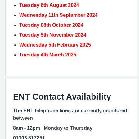
Tuesday 6th August 2024
Wednesday 11th September 2024
Tuesday 08th October 2024
Tuesday 5th November 2024
Wednesday 5th February 2025
Tuesday 4th March 2025
ENT Contact Availability
The ENT telephone lines are currently monitored
between
8am - 12pm Monday to Thursday
01303 817251