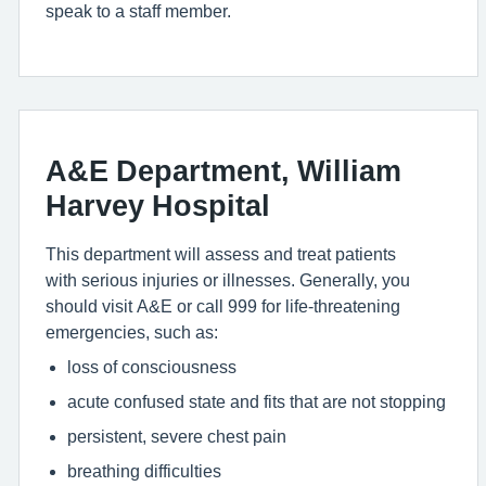
speak to a staff member.
A&E Department, William
Harvey Hospital
This department will assess and treat patients
with serious injuries or illnesses. Generally, you
should visit A&E or call 999 for life-threatening
emergencies, such as:
loss of consciousness
acute confused state and fits that are not stopping
persistent, severe chest pain
breathing difficulties