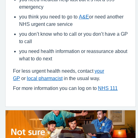
emergency
you think you need to go to
A&E
or need another
NHS urgent care service
you don’t know who to call or you don’t have a GP
to call
you need health information or reassurance about
what to do next
For less urgent health needs, contact
your
GP
or
local pharmacist
in the usual way.
For more information you can log on to
NHS 111