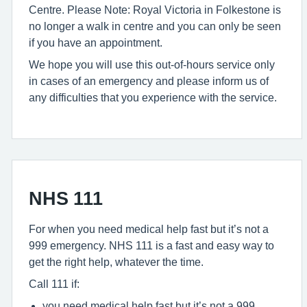
Centre. Please Note: Royal Victoria in Folkestone is
no longer a walk in centre and you can only be seen
if you have an appointment.
We hope you will use this out-of-hours service only
in cases of an emergency and please inform us of
any difficulties that you experience with the service.
NHS 111
For when you need medical help fast but it’s not a
999 emergency. NHS 111 is a fast and easy way to
get the right help, whatever the time.
Call 111 if:
you need medical help fast but it’s not a 999